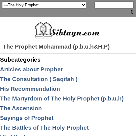
0
The Prophet Mohammad (p.b.u.h&H.P)
Subcategories
Articles about Prophet
The Consultation ( Saqifah )
His Recommendation
The Martyrdom of The Holy Prophet (p.b.u.h)
The Ascension
Sayings of Prophet
The Battles of The Holy Prophet