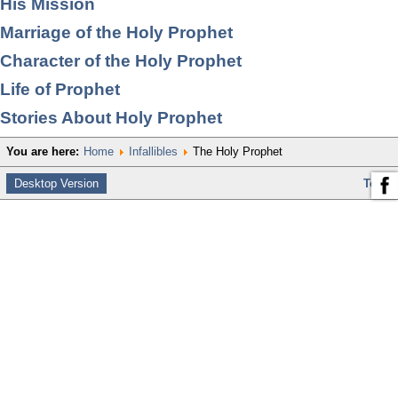
His Mission
Marriage of the Holy Prophet
Character of the Holy Prophet
Life of Prophet
Stories About Holy Prophet
You are here:
Home
Infallibles
The Holy Prophet
Desktop Version
Top