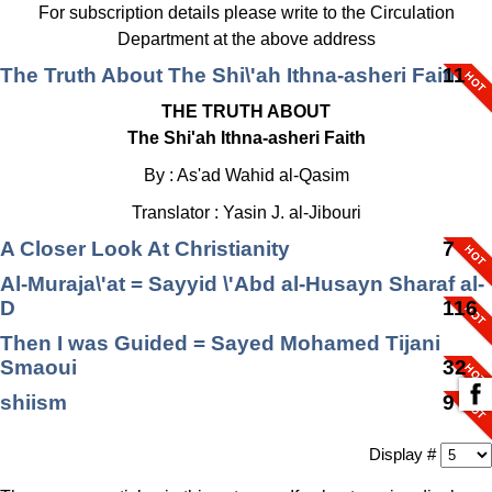
For subscription details please write to the Circulation
Department at the above address
The Truth About The Shi\'ah Ithna-asheri Faith
11
THE TRUTH ABOUT
The Shi'ah Ithna-asheri Faith
By : As'ad Wahid al-Qasim
Translator : Yasin J. al-Jibouri
A Closer Look At Christianity
7
Al-Muraja\'at = Sayyid \'Abd al-Husayn Sharaf al-
D
116
Then I was Guided = Sayed Mohamed Tijani
Smaoui
32
shiism
9
Hadith al­-Thaqalayn A Study of Its Tawatur
9
Display #
An effort of the Ahlul Bayt Digital Islamic Library Project