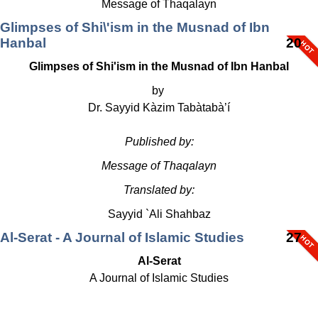
Message of Thaqalayn
Glimpses of Shi\'ism in the Musnad of Ibn
Hanbal
20
Glimpses of Shi'ism in the Musnad of Ibn Hanbal
by
Dr. Sayyid Kàzim Tabàtabà’í
Published by:
Message of Thaqalayn
Translated by:
Sayyid `Ali Shahbaz
Al-Serat - A Journal of Islamic Studies
27
Al-Serat
A Journal of Islamic Studies