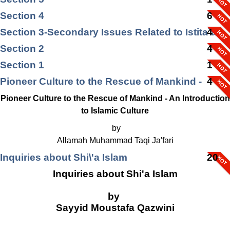
Section 4
6
Section 3-Secondary Issues Related to Istita`ah
4
Section 2
4
Section 1
1
Pioneer Culture to the Rescue of Mankind -
4
Pioneer Culture to the Rescue of Mankind - An Introduction
to Islamic Culture
by
Allamah Muhammad Taqi Ja'fari
Inquiries about Shi\'a Islam
20
Inquiries about Shi'a Islam
by
Sayyid Moustafa Qazwini