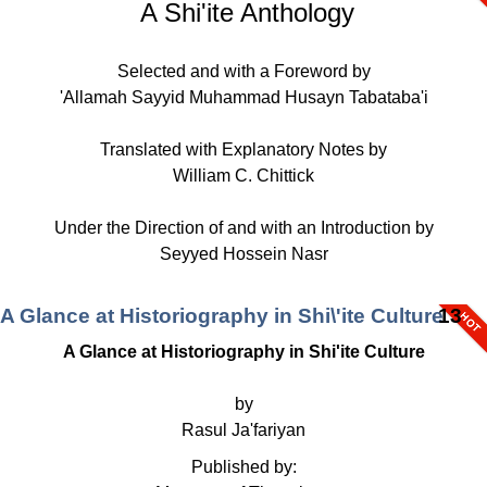
A Shi'ite Anthology
Selected and with a Foreword by
'Allamah Sayyid Muhammad Husayn Tabataba'i
Translated with Explanatory Notes by
William C. Chittick
Under the Direction of and with an Introduction by
Seyyed Hossein Nasr
A Glance at Historiography in Shi\'ite Culture
13
A Glance at Historiography in Shi'ite Culture
by
Rasul Ja'fariyan
Published by: