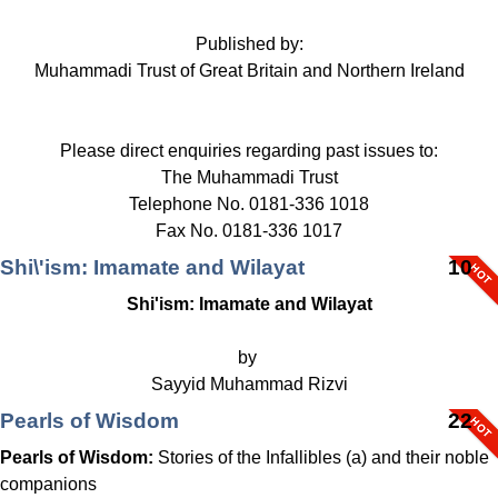
Published by:
Muhammadi Trust of Great Britain and Northern Ireland
Please direct enquiries regarding past issues to:
The Muhammadi Trust
Telephone No. 0181-336 1018
Fax No. 0181-336 1017
Shi\'ism: Imamate and Wilayat
10
Shi'ism: Imamate and Wilayat
by
Sayyid Muhammad Rizvi
Pearls of Wisdom
22
Pearls of Wisdom:
Stories of the Infallibles (a) and their noble
companions