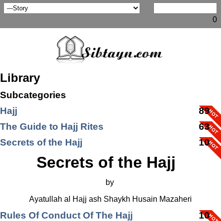
0
Library
Subcategories
Hajj
89
The Guide to Hajj Rites
63
Secrets of the Hajj
10
Secrets of the Hajj
by
Ayatullah al Hajj ash Shaykh Husain Mazaheri
Rules Of Conduct Of The Hajj
10