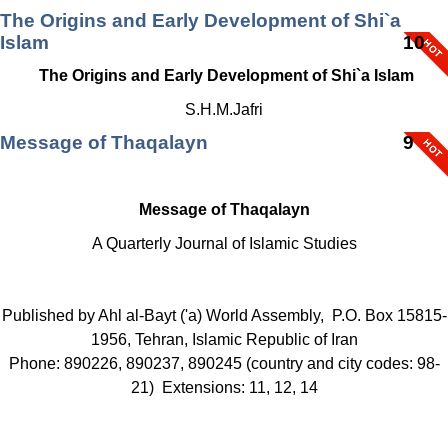
The Origins and Early Development of Shi`a
Islam
10
The Origins and Early Development of Shi`a Islam
S.H.M.Jafri
Message of Thaqalayn
9
Message of Thaqalayn
A Quarterly Journal of Islamic Studies
Published by Ahl al-Bayt ('a) World Assembly, P.O. Box 15815-
1956, Tehran, Islamic Republic of Iran
Phone: 890226, 890237, 890245 (country and city codes: 98-
21) Extensions: 11, 12, 14