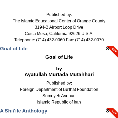
Published by:
The Islamic Educational Center of Orange County
3194-B Airport Loop Drive
Costa Mesa, California 92626 U.S.A.
Telephone: (714) 432-0060 Fax: (714) 432-0070
Goal of Life
8
Goal of Life
by
Ayatullah Murtada Mutahhari
Published by:
Foreign Department of Be'that Foundation
Someyeh Avenue
Islamic Republic of Iran
A Shi\'ite Anthology
8