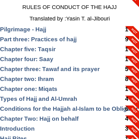
RULES OF CONDUCT OF THE HAJJ
Translated by :Yasin T. al-Jibouri
Pilgrimage - Hajj
1
Part three: Practices of hajj
9
Chapter five: Taqsir
1
Chapter four: Saay
1
Chapter three: Tawaf and its prayer
5
Chapter two: Ihram
8
Chapter one: Miqats
1
Types of Hajj and Al-Umrah
4
Conditions for the Hajjah al-Islam to be Obligator
6
Chapter Two: Hajj on behalf
4
Introduction
3
Hajj Rites
1