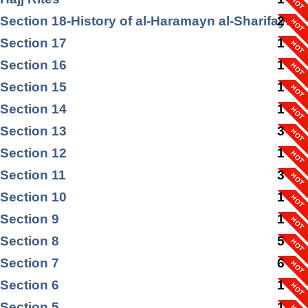
Section 18-History of al-Haramayn al-Sharifayn
2
Section 17
1
Section 16
1
Section 15
1
Section 14
1
Section 13
3
Section 12
1
Section 11
3
Section 10
1
Section 9
1
Section 8
5
Section 7
6
Section 6
1
Section 5
1