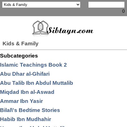
0
Kids & Family
Subcategories
Islamic Teachings Book 2
Abu Dhar al-Ghifari
Abu Talib Ibn Abdul Muttalib
Miqdad Ibn al-Aswad
Ammar Ibn Yasir
Bilal\'s Bedtime Stories
Habib Ibn Mudhahir