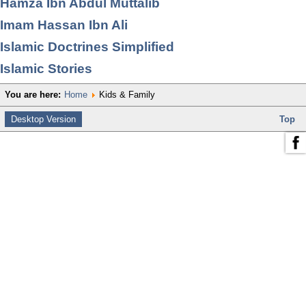
Hamza Ibn Abdul Muttalib
Imam Hassan Ibn Ali
Islamic Doctrines Simplified
Islamic Stories
You are here:
Home
Kids & Family
Desktop Version
Top