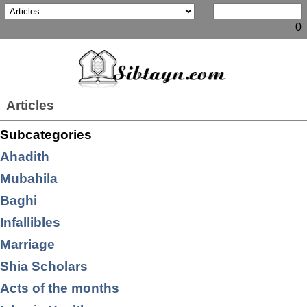
0
Articles
Subcategories
Ahadith
Mubahila
Baghi
Infallibles
Marriage
Shia Scholars
Acts of the months