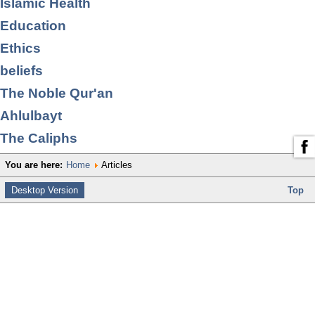
Islamic Health
Education
Ethics
beliefs
The Noble Qur'an
Ahlulbayt
The Caliphs
You are here:
Home
Articles
Desktop Version
Top