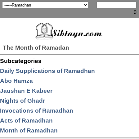
0
The Month of Ramadan
Subcategories
Daily Supplications of Ramadhan
Abo Hamza
Jaushan E Kabeer
Nights of Ghadr
Invocations of Ramadhan
Acts of Ramadhan
Month of Ramadhan