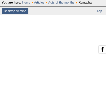
You are here:
Home
Articles
Acts of the months
Ramadhan
Desktop Version
Top