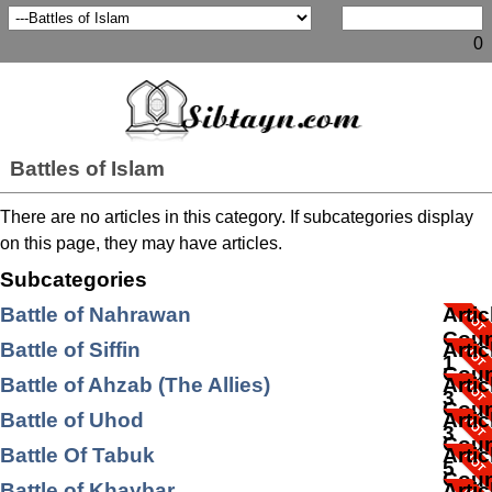
0
Battles of Islam
There are no articles in this category. If subcategories display
on this page, they may have articles.
Subcategories
Battle of Nahrawan
Artic
Coun
Battle of Siffin
Artic
1
Coun
Battle of Ahzab (The Allies)
Artic
3
Coun
Battle of Uhod
Artic
3
Coun
Battle Of Tabuk
Artic
5
Coun
Battle of Khaybar
Artic