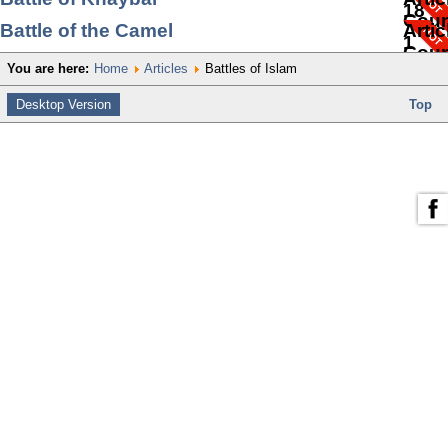
18
Coun
Battle of the Camel
Artic
1
Coun
You are here:
Home
Articles
Battles of Islam
1
Desktop Version
Top