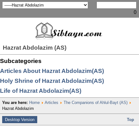
0
Hazrat Abdolazim (AS)
Subcategories
Articles About Hazrat Abdolazim(AS)
Holy Shrine of Hazrat Abdolazim(AS)
Life of Hazrat Abdolazim(AS)
You are here:
Home
Articles
The Companions of Ahlul-Bayt (AS)
Hazrat Abdolazim
Desktop Version
Top