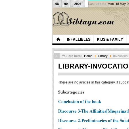
08
09
2026
Last update
Mon, 18 May 
INFALLIBLES
KIDS & FAMILY
You are here:
Home
Library
Invocation
LIBRARY-INVOCATI
There are no articles in this category. If subc
Subcategories
Conclusion of the book
Discourse 3-The Affinities[Muqarinat]
Discourse 2-Preliminaries of the Sala