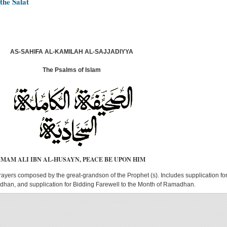
the Salat
AS-SAHIFA AL-KAMILAH AL-SAJJADIYYA
The Psalms of Islam
IMAM ALI IBN AL-HUSAYN, PEACE BE UPON HIM
rayers composed by the great-grandson of the Prophet (s). Includes supplication fo
han, and supplication for Bidding Farewell to the Month of Ramadhan.
AS-SAHIFA AL-KAMILAH AL-SAJJADIYYA