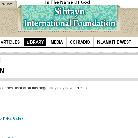
2026 9pm
ARTICLES
LIBRARY
MEDIA
COI RADIO
ISLAM&THE WEST
ON
ategories display on this page, they may have articles.
they would follow
Saye
us
Say
of the Salat
Bani
t