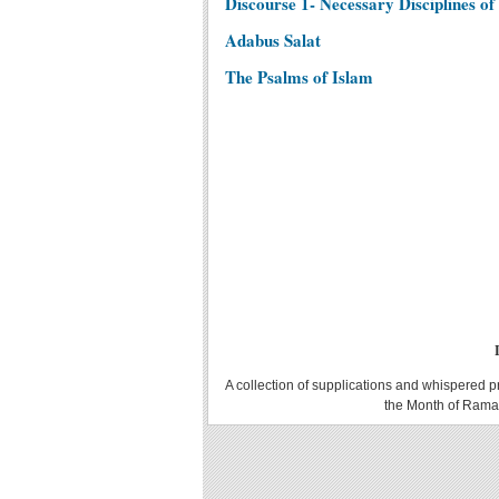
Discourse 1- Necessary Disciplines of 
Adabus Salat
The Psalms of Islam
A collection of supplications and whispered p
the Month of Ramad
Translator\'s Introduction