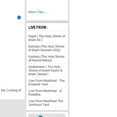
More Clips ...
LIVE FROM :
Najaf ( The Holy Shrine of
Imam Ali )
Karbala (The Holy Shrine
of Imam Hussein (AS))
Karbala (The Holy Shrine
of Hazrat Abbas)
Kadhemein ( The Holy
Shrine of Imam Kazim &
Imam Jawad )
Live From Mashhad - The
Enqelab Yard
r the Coming of
Live From Mashhad - al
Rawdha
Article
Article
Article
Article
Article
Article
Article
Live From Mashhad-The
Count:
Count:
Count:
Count:
Count:
Count:
Count:
Jomhouri Yard
1
1
54
7
7
15
2