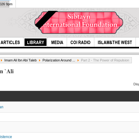
2026 9pm
ARTICLES
LIBRARY
MEDIA
COI RADIO
ISLAM&THE WEST
Imam Ali Ibn Abi Taleb
Polarization Around ...
Part 2 - The Power of Repulsion
n `Ali
Dis
an
The Merits of
Hol
Ziyarah of Imam
Reci
Ridha (A.S...
At-
istence