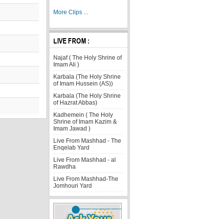
More Clips ...
LIVE FROM :
Najaf ( The Holy Shrine of
Imam Ali )
Karbala (The Holy Shrine
of Imam Hussein (AS))
Karbala (The Holy Shrine
of Hazrat Abbas)
Kadhemein ( The Holy
Shrine of Imam Kazim &
Imam Jawad )
Live From Mashhad - The
Enqelab Yard
Live From Mashhad - al
Rawdha
Live From Mashhad-The
Jomhouri Yard