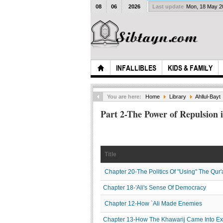
08
06
2026
Last update
Mon, 18 May 
INFALLIBLES
KIDS & FAMILY
You are here:
Home
Library
Ahllul-Bayt
Part 2-The Power of Repulsion i
Title
Chapter 20-The Politics Of "Using" The Qur'
Chapter 18-'Ali's Sense Of Democracy
Chapter 12-How `Ali Made Enemies
Chapter 13-How The Khawarij Came Into Ex