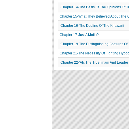
Chapter 14-The Basis Of The Opinions Of T
Chapter 15-What They Believed About The C
Chapter 16-The Decline Of The Khawarij
Chapter 17-Just A Motto?
Chapter 19-The Distinguishing Features Of
Chapter 21-The Necessity Of Fighting Hypoc
Chapter 22-'Ali, The True Imam And Leader