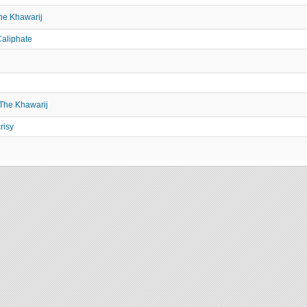
he Khawarij
aliphate
 The Khawarij
risy