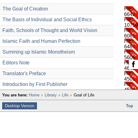
The Goal of Creation
Hits:
6642
The Basis of Individual and Social Ethics
Hits:
10759
Faith, Schools of Thought and World Vision
Hits:
6061
Islamic Faith and Human Perfection
Hits:
6487
Summing up Islamic Monotheism
Hits:
5606
Editors Note
Hits:
4640
Translator's Preface
Hits:
4501
Introduction by First Publisher
Hits:
4594
You are here:
Home
Library
Life
Goal of Life
Desktop Version
Top