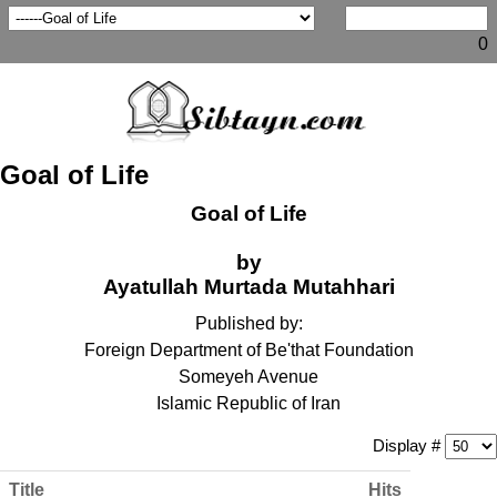
0
Goal of Life
Goal of Life
by
Ayatullah Murtada Mutahhari
Published by:
Foreign Department of Be'that Foundation
Someyeh Avenue
Islamic Republic of Iran
Display #
Title
Hits