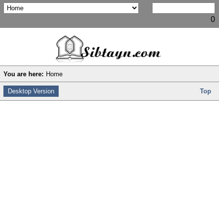
0
You are here:
Home
Desktop Version
Top