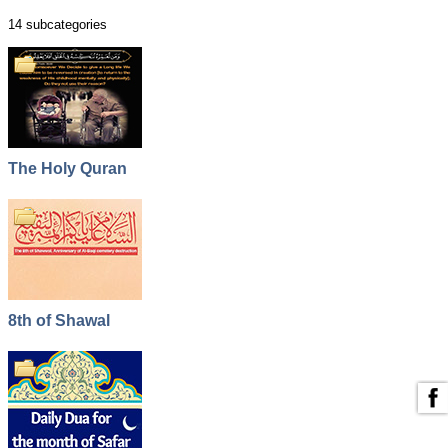
14 subcategories
The Holy Quran
8th of Shawal