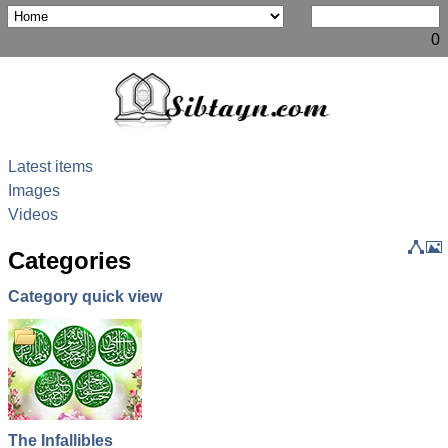
0
Latest items
Images
Videos
Categories
Category quick view
The
The Holy
8th of
Dua &
Infallibles
Quran
Shawal
Munajat
The Infallibles