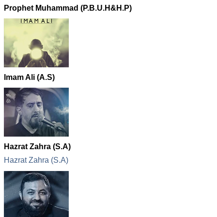
Prophet Muhammad (P.B.U.H&H.P)
Imam Ali (A.S)
Hazrat Zahra (S.A)
Hazrat Zahra (S.A)