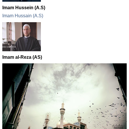
Imam Hussein (A.S)
Imam Hussain (A.S)
Imam al-Reza (AS)