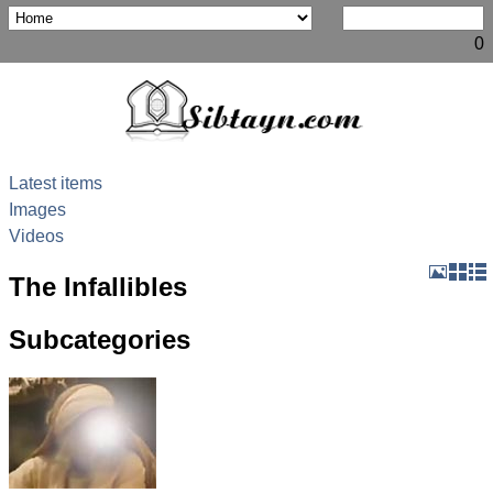
0
Latest items
Images
Videos
The Infallibles
Subcategories