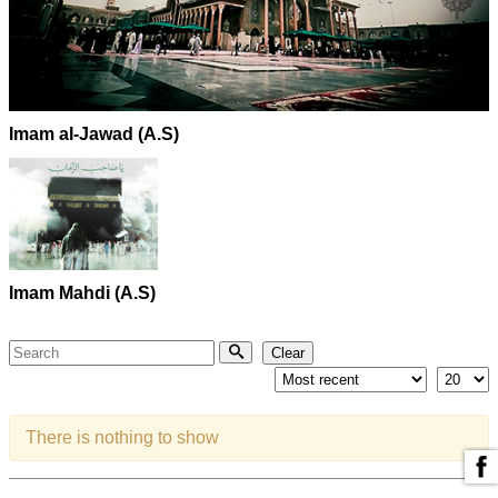
Imam al-Jawad (A.S)
Imam Mahdi (A.S)
Search
Clear
There is nothing to show