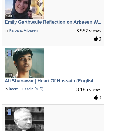
4:48
Emily Garthwaite Reflection on Arbaeen W...
in
Karbala
,
Arbaeen
3,552 views
0
6:19
Ali Shanawar | Heart Of Hussain (English...
in
Imam Hussein (A.S)
3,185 views
0