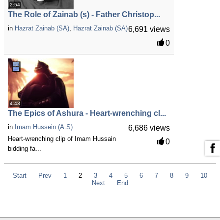
2:54
The Role of Zainab (s) - Father Christop...
in
Hazrat Zainab (SA)
,
Hazrat Zainab (SA)
6,691 views
0
4:43
The Epics of Ashura - Heart-wrenching cl...
in
Imam Hussein (A.S)
6,686 views
Heart-wrenching clip of Imam Hussain
0
bidding fa...
Start
Prev
1
2
3
4
5
6
7
8
9
10
Next
End