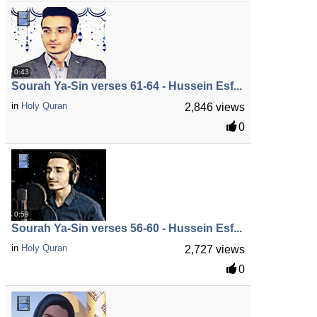
0:43
Sourah Ya-Sin verses 61-64 - Hussein Esf...
in
Holy Quran
2,846 views
0
0:59
Sourah Ya-Sin verses 56-60 - Hussein Esf...
in
Holy Quran
2,727 views
0