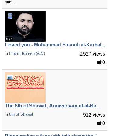
putt...
5:04
I loved you - Mohammad Fosouli al-Karbal...
in
Imam Hussein (A.S)
2,527 views
0
The 8th of Shawal , Anniversary of al-Ba...
in
8th of Shawal
912 views
0