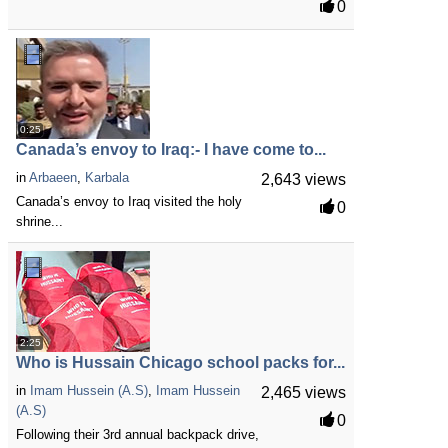
0
0:25
Canada’s envoy to Iraq:- I have come to...
in
Arbaeen
,
Karbala
2,643 views
Canada’s envoy to Iraq visited the holy
0
shrine...
2:25
Who is Hussain Chicago school packs for...
in
Imam Hussein (A.S)
,
Imam Hussein
2,465 views
(A.S)
0
Following their 3rd annual backpack drive,