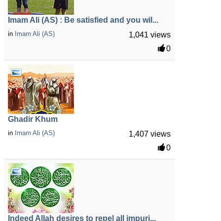
Imam Ali (AS) : Be satisfied and you wil...
in
Imam Ali (AS)
1,041 views
0
Ghadir Khum
in
Imam Ali (AS)
1,407 views
0
Indeed Allah desires to repel all impuri...