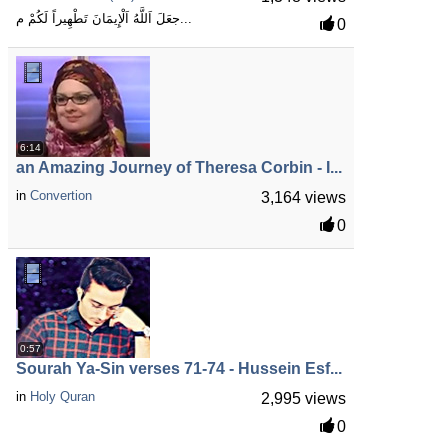
جعَلَ اَللَّهُ اَلْإِيمَانَ تَطْهِيراً لَكُمْ م...
0
6:14
an Amazing Journey of Theresa Corbin - I...
in
Convertion
3,164 views
0
0:57
Sourah Ya-Sin verses 71-74 - Hussein Esf...
in
Holy Quran
2,995 views
0