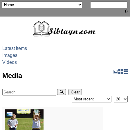
0
Latest items
Images
Videos
Media
Search
Clear