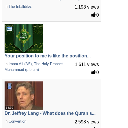
in
The Infallibles
1,198 views
0
Your position to me is like the position...
in
Imam Ali (AS)
,
The Holy Prophet
1,611 views
Muhammad (p.b.u.h)
0
13:56
Dr. Jeffrey Lang - What does the Quran s...
in
Convertion
2,598 views