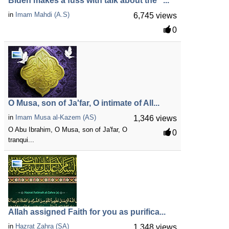
Biden makes a fuss with talk about the "...
in
Imam Mahdi (A.S)
6,745 views
0
O Musa, son of Ja'far, O intimate of All...
in
Imam Musa al-Kazem (AS)
1,346 views
O Abu Ibrahim, O Musa, son of Ja'far, O
0
tranqui...
Allah assigned Faith for you as purifica...
in
Hazrat Zahra (SA)
1,348 views