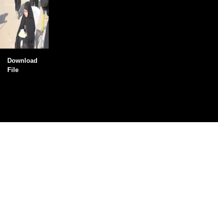
Download
File