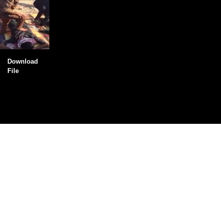
Download
File