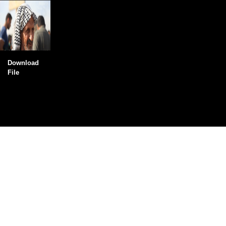
Download
File