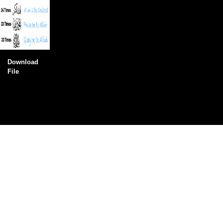
Download
File