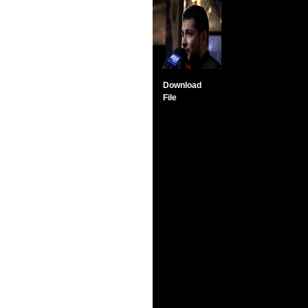
Download
File