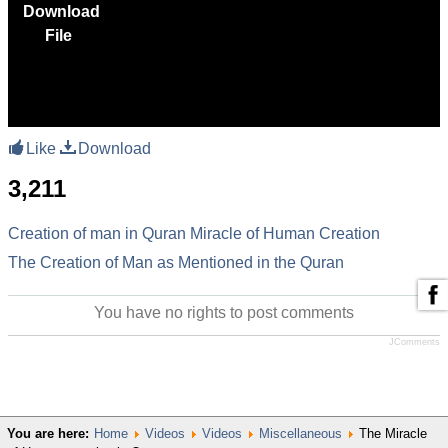
Download
File
Like
Download
3,211
Creation of man in Quran
Miracle of Human Creation
The Creation of Man as Mentioned in the Quran
You have no rights to post comments
JComments
You are here:
Home
Videos
Videos
Miscellaneous
The Miracle