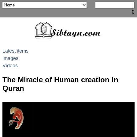
0
Latest items
Images
Videos
The Miracle of Human creation in
Quran