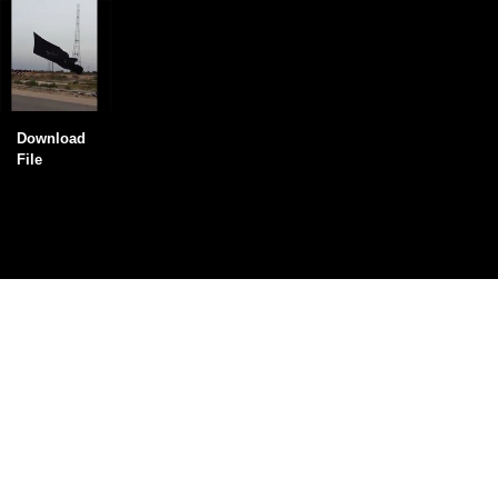
Download
File