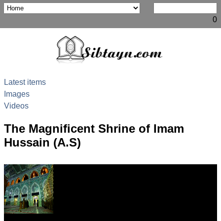
0
Latest items
Images
Videos
The Magnificent Shrine of Imam
Hussain (A.S)