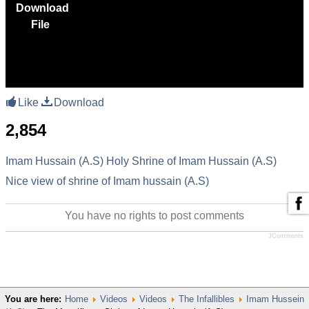
Download
File
Like
Download
2,854
Imam Hussain (A.S)
Holy Shrine of Imam Hussain (A.S)
Nice view of shrine of Imam hussain (A.S)
You have no rights to post comments
JComments
You are here:
Home
Videos
Videos
The Infallibles
Imam Hussein