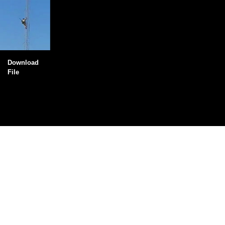
Download
File