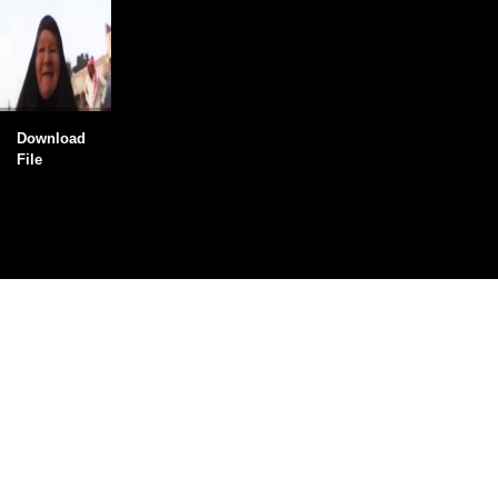
Download
File