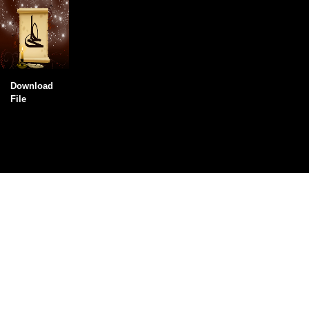
Download
File