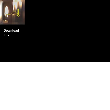
Download
File