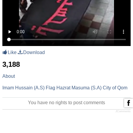
Like
Download
3,188
About
Imam Hussain (A.S)
Flag
Hazrat Masuma (S.A)
City of Qom
You have no rights to post comments
JComments