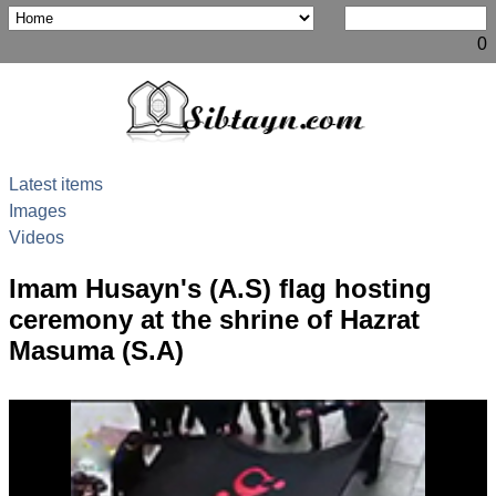
0
Latest items
Images
Videos
Imam Husayn's (A.S) flag hosting
ceremony at the shrine of Hazrat
Masuma (S.A)