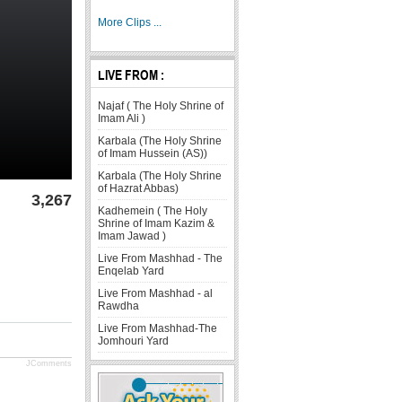
More Clips ...
LIVE FROM :
Najaf ( The Holy Shrine of
Imam Ali )
Karbala (The Holy Shrine
of Imam Hussein (AS))
Karbala (The Holy Shrine
of Hazrat Abbas)
3,267
Kadhemein ( The Holy
Shrine of Imam Kazim &
Imam Jawad )
Live From Mashhad - The
Enqelab Yard
Live From Mashhad - al
Rawdha
Live From Mashhad-The
Jomhouri Yard
JComments