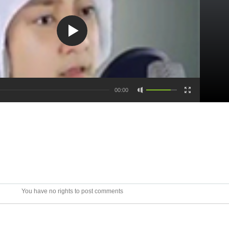
00:00
You have no rights to post comments