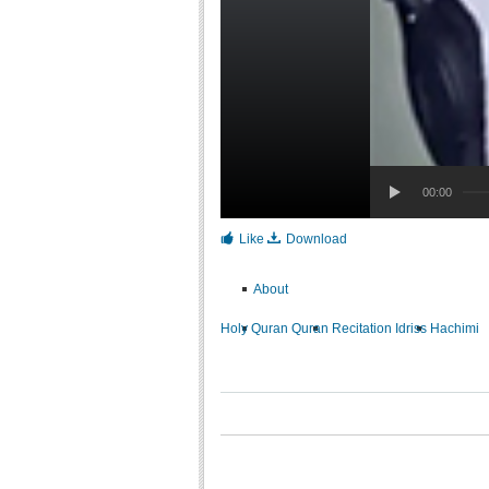
00:00
Like
Download
About
Holy Quran
Quran Recitation
Idriss Hachimi