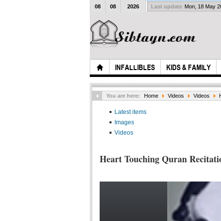
08
08
2026
Last update
Mon, 18 May 
INFALLIBLES
KIDS & FAMILY
You are here:
Home
Videos
Videos
Latest items
Images
Videos
Heart Touching Quran Recitati