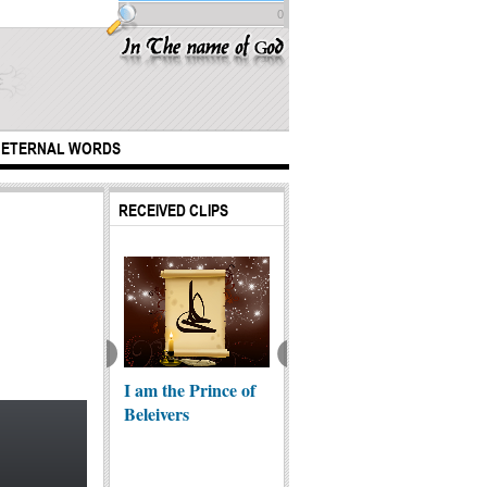
0
ETERNAL WORDS
RECEIVED CLIPS
 If I Am Shia?
I am the Prince of
A little girl sevring
Unite 
Beleivers
to pilgrims on way