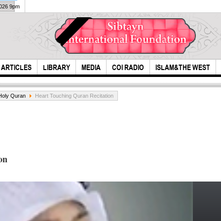
2026 9pm
ARTICLES
LIBRARY
MEDIA
COI RADIO
ISLAM&THE WEST
Holy Quran
Heart Touching Quran Recitation
on
What
Najaf to Karbala