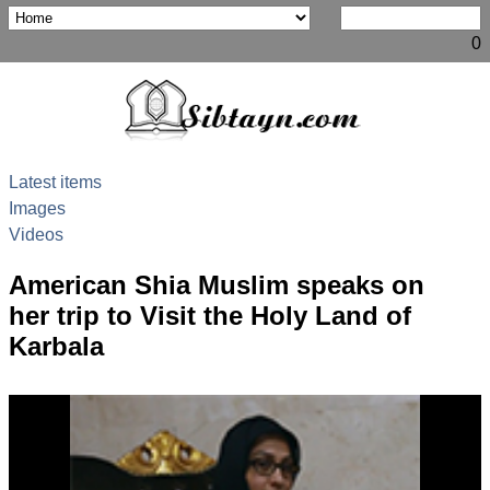
0
Latest items
Images
Videos
American Shia Muslim speaks on
her trip to Visit the Holy Land of
Karbala