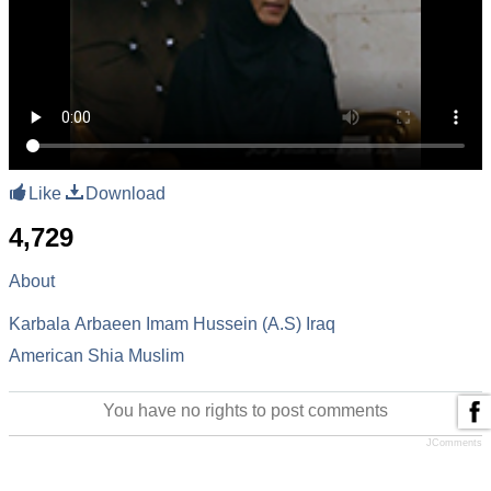
Like
Download
4,729
About
Karbala
Arbaeen
Imam Hussein (A.S)
Iraq
American Shia Muslim
You have no rights to post comments
JComments