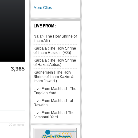
More Clips ...
LIVE FROM :
Najaf ( The Holy Shrine of
Imam Ali )
Karbala (The Holy Shrine
of Imam Hussein (AS))
Karbala (The Holy Shrine
of Hazrat Abbas)
3,365
Kadhemein ( The Holy
Shrine of Imam Kazim &
Imam Jawad )
Live From Mashhad - The
Enqelab Yard
Live From Mashhad - al
Rawdha
Live From Mashhad-The
Jomhouri Yard
JComments