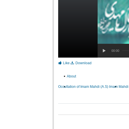
00:00
Like
Download
About
Occultation of Imam Mahdi (A.S)
Imam Mahdi 