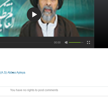
00:00
(A.S)
Abbas Ayleya
You have no rights to post comments