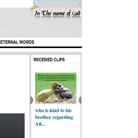
0
ETERNAL WORDS
RECEIVED CLIPS
est marriage
who is kind to his
The Za
In The Love of My
brother regarding
beauty
Master Imam-e-
All...
Zaman (A...