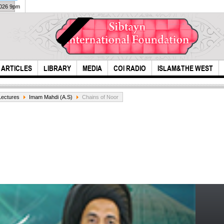
2026 9pm
ARTICLES
LIBRARY
MEDIA
COI RADIO
ISLAM&THE WEST
Lectures
Imam Mahdi (A.S)
Chains of Noor
he however listens
the b
to a caller