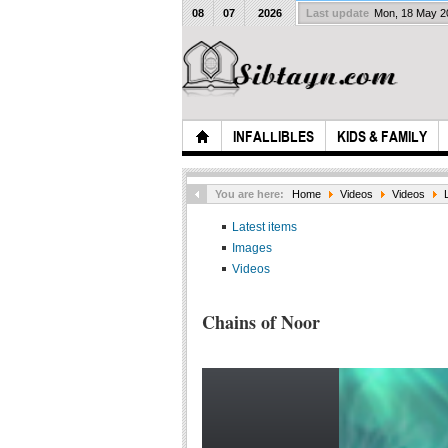
08
07
2026
Last update
Mon, 18 May 
INFALLIBLES
KIDS & FAMILY
You are here:
Home
Videos
Videos
Latest items
Images
Videos
Chains of Noor