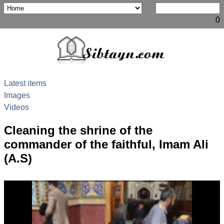
0
Latest items
Images
Videos
Cleaning the shrine of the
commander of the faithful, Imam Ali
(A.S)