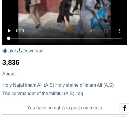
Like
Download
3,836
About
Holy Najaf
Imam Ali (A.S)
Holy shrine of imam Ali (A.S)
The commander of the faithful (A.S)
Iraq
You have no rights to post comments
JComments