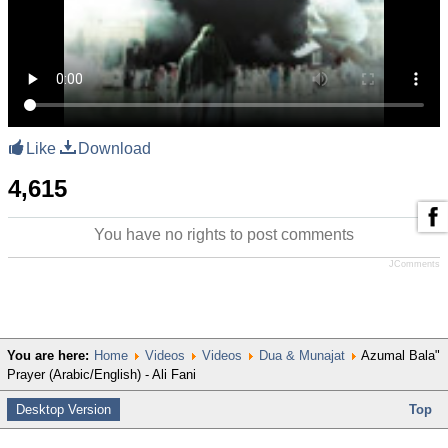
Like
Download
4,615
You have no rights to post comments
JComments
You are here:
Home
Videos
Videos
Dua & Munajat
Azumal Bala"
Prayer (Arabic/English) - Ali Fani
Desktop Version
Top