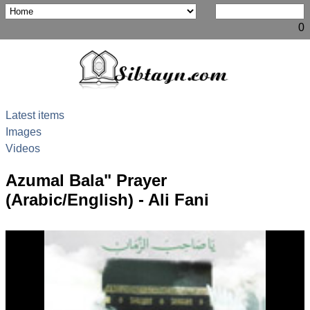
0
Latest items
Images
Videos
Azumal Bala" Prayer
(Arabic/English) - Ali Fani