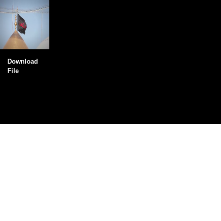
Download
File