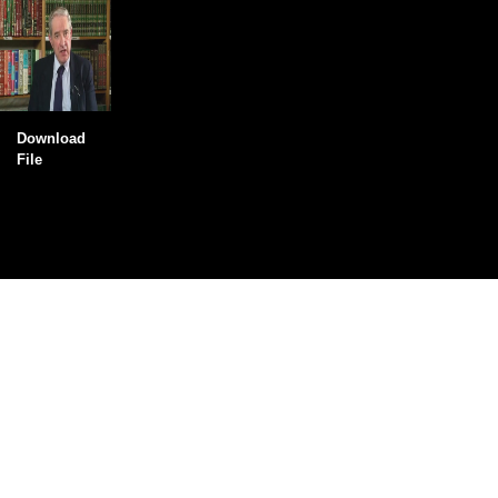
Download
File