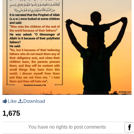
Like
Download
1,675
You have no rights to post comments