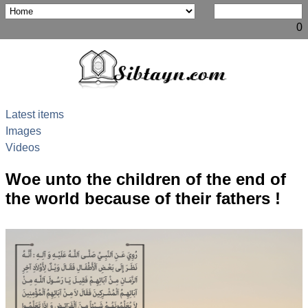
0
Latest items
Images
Videos
Woe unto the children of the end of
the world because of their fathers !