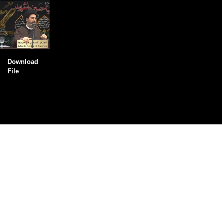
Download
File