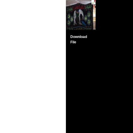
Download
File