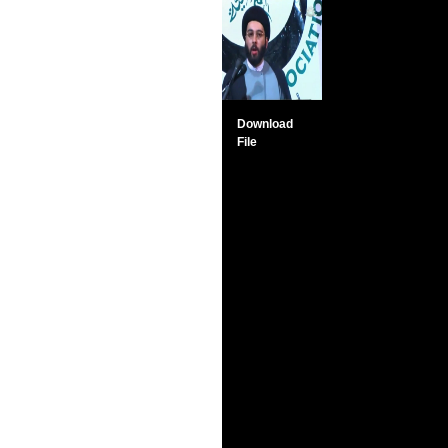
Download
File