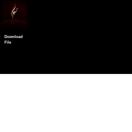
Download
File