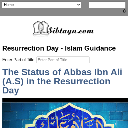
0
Resurrection Day - Islam Guidance
Enter Part of Title
The Status of Abbas Ibn Ali
(A.S) in the Resurrection
Day