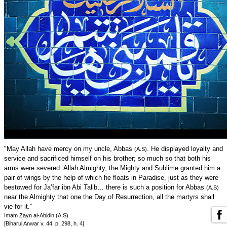
"May Allah have mercy on my uncle, Abbas
. He displayed loyalty and
(A.S)
service and sacrificed himself on his brother; so much so that both his
arms were severed. Allah Almighty, the Mighty and Sublime granted him a
pair of wings by the help of which he floats in Paradise, just as they were
bestowed for Ja’far ibn Abi Talib… there is such a position for Abbas
(A.S)
near the Almighty that one the Day of Resurrection, all the martyrs shall
vie for it.”
Imam Zayn al-Abidin (A.S)
[Biharul Anwar v. 44, p. 298, h. 4]