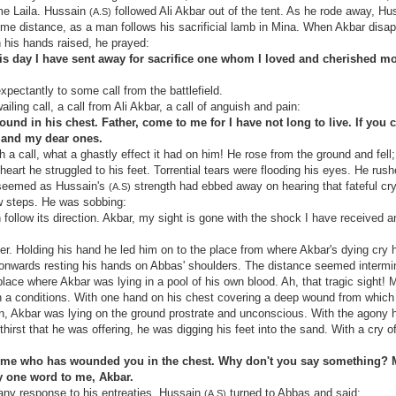
me Laila. Hussain
followed Ali Akbar out of the tent. As he rode away, H
(A.S)
ome distance, as a man follows his sacrificial lamb in Mina. When Akbar disa
 his hands raised, he prayed:
is day I have sent away for sacrifice one whom I loved and cherished mo
expectantly to some call from the battlefield.
iling call, a call from Ali Akbar, a call of anguish and pain:
ound in his chest. Father, come to me for I have not long to live. If you 
u and my dear ones.
 a call, what a ghastly effect it had on him! He rose from the ground and fell
heart he struggled to his feet. Torrential tears were flooding his eyes. He rush
t seemed as Hussain's
strength had ebbed away on hearing that fateful cry
(A.S)
ew steps. He was sobbing:
follow its direction. Akbar, my sight is gone with the shock I have received a
er. Holding his hand he led him on to the place from where Akbar's dying cry
nwards resting his hands on Abbas' shoulders. The distance seemed intermin
ace where Akbar was lying in a pool of his own blood. Ah, that tragic sight! 
h a conditions. With one hand on his chest covering a deep wound from which
ain, Akbar was lying on the ground prostrate and unconscious. With the agony
hirst that he was offering, he was digging his feet into the sand. With a cry o
ll me who has wounded you in the chest. Why don't you say something? M
y one word to me, Akbar.
 any response to his entreaties, Hussain
turned to Abbas and said:
(A.S)