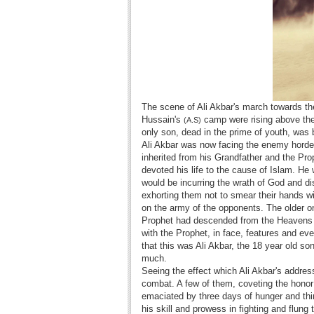
The scene of Ali Akbar's march towards the
Hussain's
camp were rising above the 
(A.S)
only son, dead in the prime of youth, was b
Ali Akbar was now facing the enemy horde
inherited from his Grandfather and the Pr
devoted his life to the cause of Islam. He
would be incurring the wrath of God and d
exhorting them not to smear their hands wi
on the army of the opponents. The older 
Prophet had descended from the Heavens 
with the Prophet, in face, features and 
that this was Ali Akbar, the 18 year old s
much.
Seeing the effect which Ali Akbar's addres
combat. A few of them, coveting the honor
emaciated by three days of hunger and thi
his skill and prowess in fighting and flun