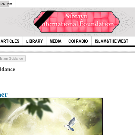
2026 9pm
ARTICLES
LIBRARY
MEDIA
COI RADIO
ISLAM&THE WEST
 Islam Guidance
idance
her
New Mecca and
Un
Attack On House
Masjid al Haram
S
Of Fatimah By
Project
Umar And A...