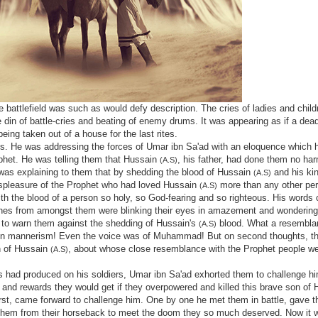
 battlefield was such as would defy description. The cries of ladies and child
din of battle-cries and beating of enemy drums. It was appearing as if a dea
eing taken out of a house for the last rites.
s. He was addressing the forces of Umar ibn Sa'ad with an eloquence which 
ophet. He was telling them that Hussain
, his father, had done them no ha
(A.S)
 was explaining to them that by shedding the blood of Hussain
and his ki
(A.S)
ispleasure of the Prophet who had loved Hussain
more than any other pe
(A.S)
th the blood of a person so holy, so God-fearing and so righteous. His words 
ones from amongst them were blinking their eyes in amazement and wondering
to warn them against the shedding of Hussain's
blood. What a resembla
(A.S)
even mannerism! Even the voice was of Muhammad! But on second thoughts, th
on of Hussain
, about whose close resemblance with the Prophet people we
(A.S)
s had produced on his soldiers, Umar ibn Sa'ad exhorted them to challenge hi
 and rewards they would get if they overpowered and killed this brave son of
rst, came forward to challenge him. One by one he met them in battle, gave t
g them from their horseback to meet the doom they so much deserved. Now it w