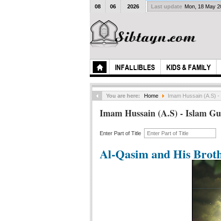
08
06
2026
Last update
Mon, 18 May 
INFALLIBLES
KIDS & FAMILY
You are here:
Home
Imam Hussain (A.S) -
Imam Hussain (A.S) - Islam Gu
Enter Part of Title
Al-Qasim and His Brot