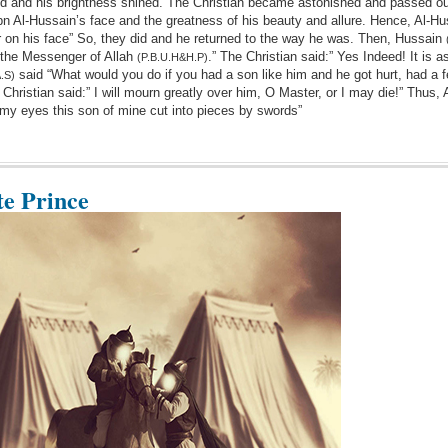
ared and his brightness shined. The Christian became astonished and passed ou
 ibn Al-Hussain’s face and the greatness of his beauty and allure. Hence, Al-Hu
 on his face” So, they did and he returned to the way he was. Then, Hussain
 the Messenger of Allah
.” The Christian said:” Yes Indeed! It is a
(P.B.U.H&H.P)
said “What would you do if you had a son like him and he got hurt, had a 
.S)
 Christian said:” I will mourn greatly over him, O Master, or I may die!” Thus,
th my eyes this son of mine cut into pieces by swords”
te Prince