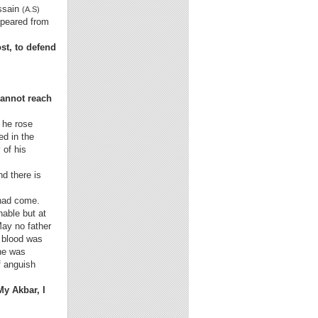
ussain
(A.S)
ppeared from
st, to defend
cannot reach
; he rose
ed in the
 of his
nd there is
 had come.
able but at
May no father
 blood was
 he was
f anguish
y Akbar, I