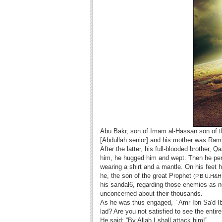
Abu Bakr, son of Imam al-Hassan son of 
[Abdullah senior] and his mother was Ramla
After the latter, his full-blooded brothe
him, he hugged him and wept. Then he perm
wearing a shirt and a mantle. On his feet h
he, the son of the great Prophet
(P.B.U.H&H
his sandal6, regarding those enemies as no
unconcerned about their thousands.
As he was thus engaged, ` Amr Ibn Sa'd Ib
lad? Are you not satisfied to see the entir
He said: “By Allah I shall attack him!”