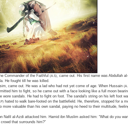
the Commander of the Faithful
, came out. His first name was Abdullah al
(A.S)
. He fought till he was killed.
r, Qasim, came out. He was a lad who had not yet come of age. When Hussain
(A.
itted him to fight, so he came out with a face looking like a full moon beari
e wore sandals. He had to fight on foot. The sandal's string on his left foot wa
hated to walk bare-footed on the battlefield. He, therefore, stopped for a m
.P)
 more valuable than his own sandal, paying no heed to their multitude, feelin
n Nafil al-Azdi attacked him. Hamid ibn Muslim asked him: “What do you want
e crowd that surrounds him?”