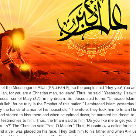
 of the Messenger of Allah
, so the people said “Hey you! You ar
(P.B.U.H&H.P)
lah, for you are a Christian man, so leave” Thus, he said:” Yesterday, I saw 
Jesus, son of Mary
, in my dream. So, Jesus said to me: “Embrace Islam
(S.A)
lah, for he truly is the Prophet of this nation.” I embraced Islam yesterday
 the hands of a man of his household.” Therefore, they took him to Imam H
 and started to kiss them and when he calmed down; he narrated his dream t
 testimonies to him. Thus, the Imam said to him “Do you like me to get you 
?” The Christian said “Yes, O Master.” Thus, Hussain
called for his 
&H.P)
(A.S)
nd a veil was placed on his face. They took him to his father and when Al-Huss