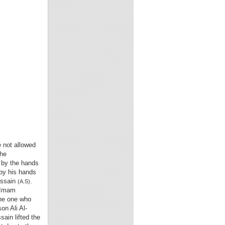
e not allowed
the
 by the hands
 by his hands
ussain
.
(A.S)
o Imam
the one who
son Ali Al-
ain lifted the