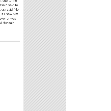
t due to the
ssain said to
said “He
(A.S)
s if I saw him
fever or was
 Al-Hussain