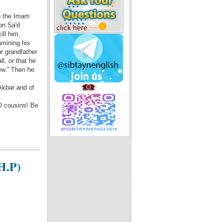
so the Imam
bn Sa'd
ill him.
amining his
r grandfather
l, or that he
ew.” Then he
-Akbar and of
 O cousins! Be
H.P)