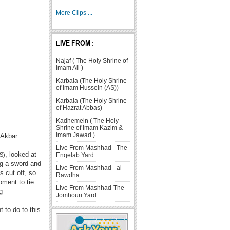
More Clips ...
LIVE FROM :
Najaf ( The Holy Shrine of
Imam Ali )
Karbala (The Holy Shrine
of Imam Hussein (AS))
Karbala (The Holy Shrine
of Hazrat Abbas)
Kadhemein ( The Holy
Shrine of Imam Kazim &
Imam Jawad )
-Akbar
Live From Mashhad - The
, looked at
Enqelab Yard
S)
ng a sword and
Live From Mashhad - al
s cut off, so
Rawdha
oment to tie
Live From Mashhad-The
g
Jomhouri Yard
 to do to this