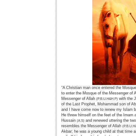
“A Christian man once entered the Mosque
to enter the Mosque of the Messenger of Al
Messenger of Allah
with the 
(P.B.U.H&H.P)
of the Last Prophet, Mohammad son of Abdul
and I have come now to renew my Islam by
He threw himself on the feet of the Imam
Hussain
and renewed uttering the two
(A.S)
resembles the Messenger of Allah
(P.B.U.H
Akbar; he was a young child at that time a