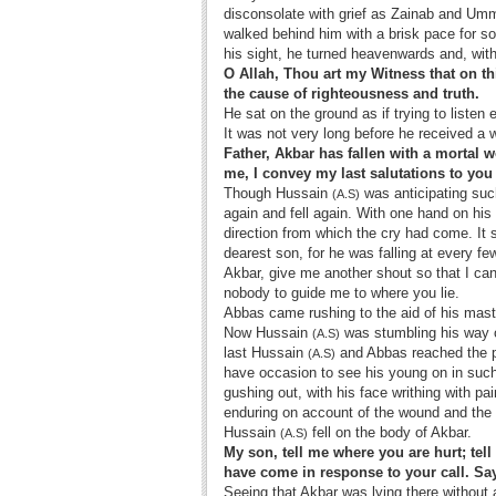
disconsolate with grief as Zainab and Um
walked behind him with a brisk pace for s
his sight, he turned heavenwards and, with
O Allah, Thou art my Witness that on th
the cause of righteousness and truth.
He sat on the ground as if trying to listen 
It was not very long before he received a wa
Father, Akbar has fallen with a mortal w
me, I convey my last salutations to yo
Though Hussain
was anticipating such
(A.S)
again and fell again. With one hand on his 
direction from which the cry had come. I
dearest son, for he was falling at every f
Akbar, give me another shout so that I can 
nobody to guide me to where you lie.
Abbas came rushing to the aid of his mast
Now Hussain
was stumbling his way o
(A.S)
last Hussain
and Abbas reached the pl
(A.S)
have occasion to see his young on in suc
gushing out, with his face writhing with p
enduring on account of the wound and the t
Hussain
fell on the body of Akbar.
(A.S)
My son, tell me where you are hurt; te
have come in response to your call. Sa
Seeing that Akbar was lying there without