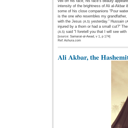
veil off his face, his face’s beauty appe
intensity of the brightness of Ali al-Akbar
some of his close companions “Pour water
is the one who resembles my grandfather,
with the Jesus
yesterday.” Hussain
(A.S)
(A
injured by a thorn or had a small cut?” The
said “I foretell you that I will see wi
(A.S)
[source: Samarat-al-Awad, v 1, p 174]
Ref: Ashura.com
Ali Akbar, the Hashemi