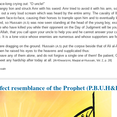
ace-long crying out: “O uncle!”
angry lion and struck Amr with his sword. Amr tried to avoid it with his arm, 
let out a very loud scream which was heard by the entire army. The cavalry of I
em face-to-face, causing their horses to trample upon him and to eventually k
ted, so Hussain
was now seen standing at the head of the young boy, ex
(A.S)
 who have killed you while their opponent on the Day of Judgment will be you
y Allah, that you call upon your uncle to help you and he cannot answer your cal
u. It is a lone voice whose enemies are numerous and whose supporters are f
ere dragging on the ground. Hussain
put the corpse beside that of Ali al
(A.S)
hen he raised his eyes to the heavens and supplicated thus:
eave any of them alone, and do not forgive a single one of them! Be patient,
eet any hardship after today at all.
[Al-Khwarizmi, Maqtal al-Hussain, Vol. 2, p. 28]
ssain
rfect resemblance of the Prophet (P.B.U.H&