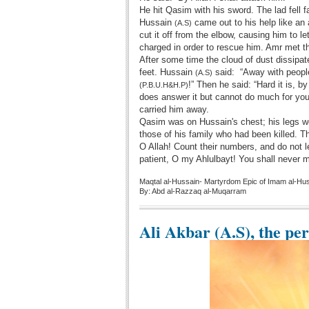
He hit Qasim with his sword. The lad fell f
Hussain
came out to his help like an 
(A.S)
cut it off from the elbow, causing him to 
charged in order to rescue him. Amr met th
After some time the cloud of dust dissipa
feet. Hussain
said: “Away with people
(A.S)
!” Then he said: “Hard it is, b
(P.B.U.H&H.P)
does answer it but cannot do much for yo
carried him away.
Qasim was on Hussain's chest; his legs w
those of his family who had been killed. T
O Allah! Count their numbers, and do not l
patient, O my Ahlulbayt! You shall never m
Maqtal al-Hussain- Martyrdom Epic of Imam al-Hu
By: Abd al-Razzaq al-Muqarram
Ali Akbar (A.S), the pe