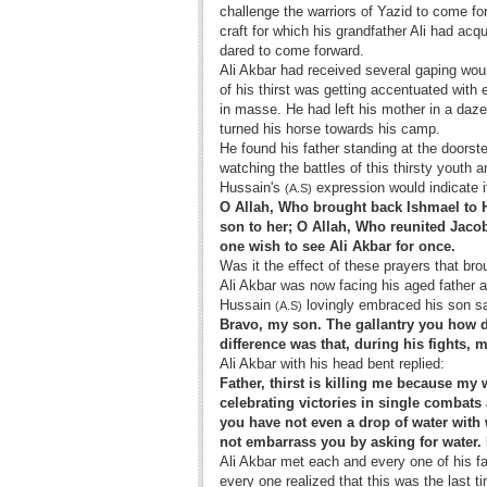
challenge the warriors of Yazid to come fo
craft for which his grandfather Ali had ac
dared to come forward.
Ali Akbar had received several gaping woun
of his thirst was getting accentuated wit
in masse. He had left his mother in a dazed
turned his horse towards his camp.
He found his father standing at the doorst
watching the battles of this thirsty youth 
Hussain's
expression would indicate i
(A.S)
O Allah, Who brought back Ishmael to H
son to her; O Allah, Who reunited Jacob
one wish to see Ali Akbar for once.
Was it the effect of these prayers that br
Ali Akbar was now facing his aged father a
Hussain
lovingly embraced his son s
(A.S)
Bravo, my son. The gallantry you how di
difference was that, during his fights, m
Ali Akbar with his head bent replied:
Father, thirst is killing me because my 
celebrating victories in single combats
you have not even a drop of water with 
not embarrass you by asking for water. 
Ali Akbar met each and every one of his fa
every one realized that this was the last 