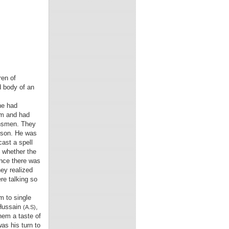
ren of
d body of an
he had
rm and had
nsmen. They
rson. He was
cast a spell
 whether the
nce there was
ey realized
re talking so
m to single
 Hussain
,
(A.S)
hem a taste of
as his turn to