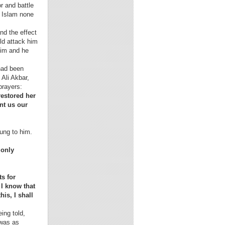
r and battle
f Islam none
nd the effect
ld attack him
 him and he
ad been
 Ali Akbar,
prayers:
restored her
nt us our
lung to him.
 only
ts for
 I know that
is, I shall
ing told,
 was as