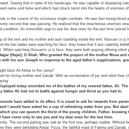
rward. Seeing that in spite of his handicaps, he was capable of displaying valo
quired name and fame and which had struck terror into the hearts of enemies o
ds in the course of his victorious single combats. He was fast losing blood a
h every second that was passing. He realized that the treacherous enemies wou
 condition. An irresistible urge to see his dear ones for the last time seized
ep of the tent and his mother and aunt standing inside the tent. Hussain
h
(A.S)
and the two ladies were watching his face: they knew that if any calamity befell
t. Whilst watching Hussain's
face, they were both praying offering silent 
(A.S)
agar (Hajar); O Allah, Who granted the prayers of the mother Musa and 
 with his son Joseph in response to the aged father's supplications, gra
ought back Ali Akbar to the camp?
nd his loving mother and Zainab. With an exclamation of joy and relief they c
aying:
splayed today reminded me of the battles of my revered father, Ali. The
y father Ali had not to battle against hunger and thirst as you had to.
wounds have added to its effect. It is usual to ask for rewards from paren
 and I would have asked for a cup of refreshing water from you. But alas!
which you can quench the thirst of the young children. Father, knowing th
I have come only to see you and my dear ones for the last time.
mily. The second parting was sad as the first one, perhaps sadder. Without be
time they were beholding Akbar. Fizza, the faithful maid of Fatima and Zainab,