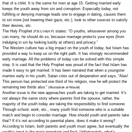
that of a child. It is the same for men at age 15. Getting married early
keeps the youth away from sin and corruption. Especially today, not
fulfilling or denying marriage leads one to engage in dating, causes them
to sin more (not lowering their gaze, etc.), look to other sources to satisfy
their desires, etc.
The Holy Prophet
states: “O youths, whosoever among you
(P.B.U.H&H.P)
can marry, he should do so, because marriage protects your eyes (from
indulging in sin by looking lustily at others) and privacy.”
The Western culture has a big impact on the youth of today, but Islam has
provided a way to keep us on the right path. It has strongly recommended
early marriage. All the problems of today can be solved with this simple
step. It is said that the Holy Prophet was proud of the fact that Islam has
made it easy to get married. It has been narrated that when a youngster
marries early in his youth, Satan cries out of desperation and says, “Alas!
This person has protected one third of his religion, now he will protect the
remaining two thirds also.”
(Mustadrak al-Wasail)
Another issue is the new approaches youth are taking to get married. It’s
not always the same story where parents find the spouse; rather, the
majority of the youth today are taking the responsibility to find someone.
Through school, work, etc., many youth find someone who is a suitable
match and begin to consider marriage. How should youth and parents take
that? If it’s not according to parental plans, does it make it wrong?
According to Islam, both parents and youth must agree, but eventually the
youth’s input is the most important and final. Unfortunately, what’s