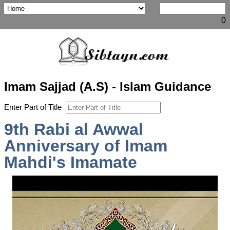
0
Imam Sajjad (A.S) - Islam Guidance
Enter Part of Title
9th Rabi al Awwal
Anniversary of Imam
Mahdi's Imamate