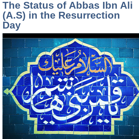
The Status of Abbas Ibn Ali
(A.S) in the Resurrection
Day