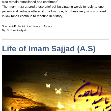
also remain established and confirmed'.
The Imam
uttered these brief but fascinating words in reply to one
(A.S)
person and perhaps uttered it in a low tone, but these very words uttered
in low tones continue to resound in history.
Source: A Probe into the History of Ashura
By: Dr. Ibrahim Ayati
Life of Imam Sajjad (A.S)