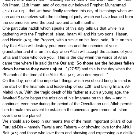
8th Imam, 11th Imam, and of course our beloved Prophet Muhammad
– that we have finally reached this day of blessings when we
(P.B.U.H&H.P)
can adorn ourselves with the clothing of piety which we have learned from
the ceremonies over the past two and a half months.
One particular hadith which speaks of this day tells us that while in a
gathering with the Prophet of Islam, Imam Ali and his two sons, Hasan,
and Husain
, the Prophet, with a smile on his face, said, “It is on this
(A.S)
day that Allah will destroy your enemies and the enemies of your
grandfather and it is on this day when Allah will accept the actions of your
Shia and those who love you." This is the day when the words of Allah
came true where He said (in the Qur`an): ‘
So those are the houses fallen
down because they were unjust…
’ (27:52) and this is the day when the
Pharaoh of the time of the Ahlul Bait
was destroyed…”
(A.S)
On this day, one of the important things which we should bring to mind is
the start of the Imamate and leadership of our 12th and Living Imam, Al-
Mahdi
. With the tragic death of his father at such a young age, the
(A.S)
Awaited Savior began the mission of his Imamate on this day – and it
continues even now during the period of the Occultation until Allah permits
him to make his advent to establish the universal government of Islam
over the entire planet!
We should also keep in our hearts two of the most important pillars of our
Furu ad-Din – namely Tawalla and Tabarra – or showing love for the Ahlul
Bait
and those who love them and showing and expressing our dislike
(A.S)