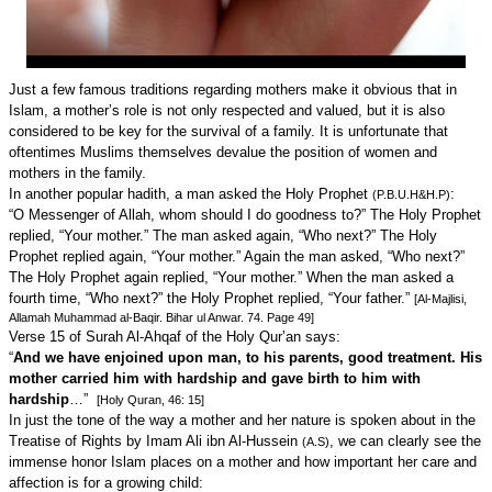
Just a few famous traditions regarding mothers make it obvious that in
Islam, a mother’s role is not only respected and valued, but it is also
considered to be key for the survival of a family. It is unfortunate that
oftentimes Muslims themselves devalue the position of women and
mothers in the family.
In another popular hadith, a man asked the Holy Prophet
:
(P.B.U.H&H.P)
“O Messenger of Allah, whom should I do goodness to?” The Holy Prophet
replied, “Your mother.” The man asked again, “Who next?” The Holy
Prophet replied again, “Your mother.” Again the man asked, “Who next?”
The Holy Prophet again replied, “Your mother.” When the man asked a
fourth time, “Who next?” the Holy Prophet replied, “Your father.”
[Al-Majlisi,
Allamah Muhammad al-Baqir. Bihar ul Anwar. 74. Page 49]
Verse 15 of Surah Al-Ahqaf of the Holy Qur’an says:
“
And we have enjoined upon man, to his parents, good treatment. His
mother carried him with hardship and gave birth to him with
hardship
…”
[Holy Quran, 46: 15]
In just the tone of the way a mother and her nature is spoken about in the
Treatise of Rights by Imam Ali ibn Al-Hussein
, we can clearly see the
(A.S)
immense honor Islam places on a mother and how important her care and
affection is for a growing child: