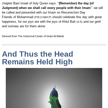
chapter Bani Israel of holy Quran says: "
(Remember) the day (of
Judgment) when we shall call every people with their Imam
". we will
be called and presented with our Imam on Resurrection Day.
Friends of Muhammad
should celebrate this day with great
(P.B.U.H&H.P)
happiness, for our joys are with the joys of Ahlul Bait
and our grief
(A.S)
and sorrows are for them alone.
Derived from The Universal Center of Imam Al-Mahdi.
And Thus the Head
Remains Held High