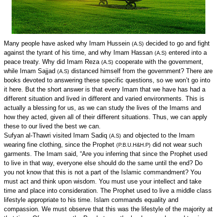
Many people have asked why Imam Hussein
decided to go and fight
(A.S)
against the tyrant of his time, and why Imam Hassan
entered into a
(A.S)
peace treaty. Why did Imam Reza
cooperate with the government,
(A.S)
while Imam Sajjad
distanced himself from the government? There are
(A.S)
books devoted to answering these specific questions, so we won’t go into
it here. But the short answer is that every Imam that we have has had a
different situation and lived in different and varied environments. This is
actually a blessing for us, as we can study the lives of the Imams and
how they acted, given all of their different situations. Thus, we can apply
these to our lived the best we can.
Sufyan al-Thawri visited Imam Sadiq
and objected to the Imam
(A.S)
wearing fine clothing, since the Prophet
did not wear such
(P.B.U.H&H.P)
garments. The Imam said, “Are you inferring that since the Prophet used
to live in that way, everyone else should do the same until the end? Do
you not know that this is not a part of the Islamic commandment? You
must act and think upon wisdom. You must use your intellect and take
time and place into consideration. The Prophet used to live a middle class
lifestyle appropriate to his time. Islam commands equality and
compassion. We must observe that this was the lifestyle of the majority at