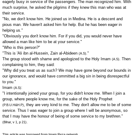
eagerly busy in service of the passengers. The man recognized him. With
much surprise, he asked the pilgrims if they knew this man who was at
their service.
"No, we don't know him. He joined us in Medina. He is a descent and
pious man. We haven't asked him for help. But he has been eager in
helping us."
"Obviously you don't know him. For if you did, you would never have
allowed a man like him to be at your service."
"Who is this person?"
"This is 'Ali ibn al-Hussein, Zain al-Abideen
."
(A.S)
The group stood with shame and apologized to the Holy Imam
. Then
(A.S)
complaining to him, they said:
"Why did you treat us as such? We may have gone beyond our bounds in
our ignorance, and would have committed a big sin in being disrespectful
to you."
Imam
:
(A.S)
"I intentionally joined your group, for you didn't know me. When I join a
group, where people know me, for the sake of the Holy Prophet
, they are very kind to me. They don't allow me to be of some
(P.B.U.H&H.P)
service. Thus I was eager to join a group where I will be anonymous, so
that I may have the honour of being of some service to my brethren."
.
(Bihar, v 1, p 21)
This article was borrowed from Imam Reza.network.