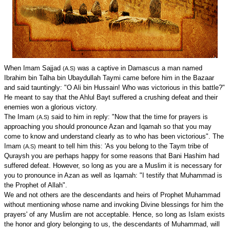
When Imam Sajjad
was a captive in Damascus a man named
(A.S)
Ibrahim bin Talha bin Ubaydullah Taymi came before him in the Bazaar
and said tauntingly: "O Ali bin Hussain! Who was victorious in this battle?"
He meant to say that the Ahlul Bayt suffered a crushing defeat and their
enemies won a glorious victory.
The Imam
said to him in reply: "Now that the time for prayers is
(A.S)
approaching you should pronounce Azan and Iqamah so that you may
come to know and understand clearly as to who has been victorious". The
Imam
meant to tell him this: 'As you belong to the Taym tribe of
(A.S)
Quraysh you are perhaps happy for some reasons that Bani Hashim had
suffered defeat. However, so long as you are a Muslim it is necessary for
you to pronounce in Azan as well as Iqamah: "I testify that Muhammad is
the Prophet of Allah".
We and not others are the descendants and heirs of Prophet Muhammad
without mentioning whose name and invoking Divine blessings for him the
prayers' of any Muslim are not acceptable. Hence, so long as Islam exists
the honor and glory belonging to us, the descendants of Muhammad, will