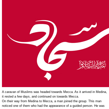
A caravan of Muslims was headed towards Mecca. As it arrived in Medina,
it rested a few days, and continued on towards Mecca.
On their way from Medina to Mecca, a man joined the group. This man
noticed one of them who had the appearance of a guided person. He was