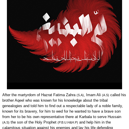
After the martyrdom of Hazrat Fatima Zahra
, Imam Ali
called his
(S.A)
(A.S)
brother Aqeel who was known for his knowledge about the tribal
genealogies and told him to find out a respectable lady of a noble family,
known for its bravery, for him to wed for he wanted to have a brave son
from her to be his own representative there at Karbala to serve Hussain
the son of the Holy Prophet
and help him in the
(A.S)
(P.B.U.H&H.P)
calamitous situation against his enemies and lay his life defending