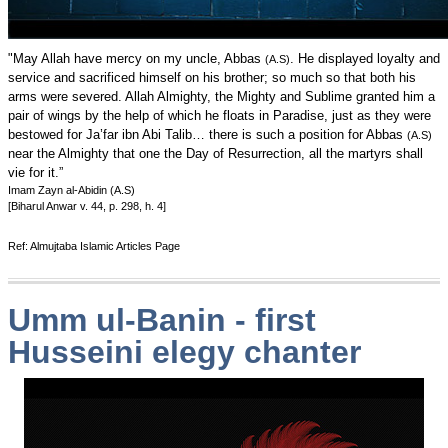
"May Allah have mercy on my uncle, Abbas
. He displayed loyalty and
(A.S)
service and sacrificed himself on his brother; so much so that both his
arms were severed. Allah Almighty, the Mighty and Sublime granted him a
pair of wings by the help of which he floats in Paradise, just as they were
bestowed for Ja’far ibn Abi Talib… there is such a position for Abbas
(A.S)
near the Almighty that one the Day of Resurrection, all the martyrs shall
vie for it.”
Imam Zayn al-Abidin (A.S)
[Biharul Anwar v. 44, p. 298, h. 4]
Ref: Almujtaba Islamic Articles Page
Umm ul-Banin - first
Husseini elegy chanter