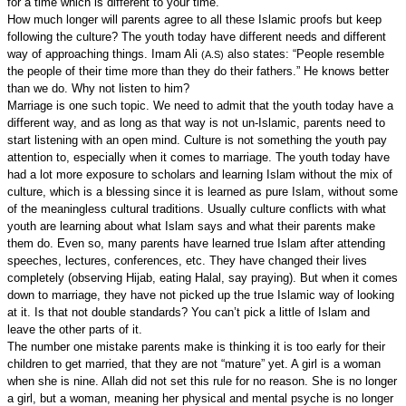
for a time which is different to your time.”
How much longer will parents agree to all these Islamic proofs but keep
following the culture? The youth today have different needs and different
way of approaching things. Imam Ali
also states: “People resemble
(A.S)
the people of their time more than they do their fathers.” He knows better
than we do. Why not listen to him?
Marriage is one such topic. We need to admit that the youth today have a
different way, and as long as that way is not un-Islamic, parents need to
start listening with an open mind. Culture is not something the youth pay
attention to, especially when it comes to marriage. The youth today have
had a lot more exposure to scholars and learning Islam without the mix of
culture, which is a blessing since it is learned as pure Islam, without some
of the meaningless cultural traditions. Usually culture conflicts with what
youth are learning about what Islam says and what their parents make
them do. Even so, many parents have learned true Islam after attending
speeches, lectures, conferences, etc. They have changed their lives
completely (observing Hijab, eating Halal, say praying). But when it comes
down to marriage, they have not picked up the true Islamic way of looking
at it. Is that not double standards? You can’t pick a little of Islam and
leave the other parts of it.
The number one mistake parents make is thinking it is too early for their
children to get married, that they are not “mature” yet. A girl is a woman
when she is nine. Allah did not set this rule for no reason. She is no longer
a girl, but a woman, meaning her physical and mental psyche is no longer