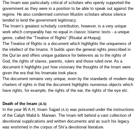
The Imam was particularly critical of scholars who openly supported the
government as they were in a position to be able to speak out against the
regime. He also condemned common Muslim scholars whose silence
tended to lend the government legitimacy.
The Imam’s greatest scholarly contribution, however, is a very unique
work which comparably has no equal in classic Islamic texts - a unique
genre, called the “Treatise of Rights” (Risalat al-Huquq).
The Treatise of Rights is a document which highlights the uniqueness of
the intellect of the Imams. It builds upon the general rights prescribed in
the Qur’an and offers unique guidance for believers as to the rights of
God, the rights of slaves, parents, rulers and those ruled over. As a
document it highlights just how visionary the thoughts of the Imam were
given the era that his Imamate took place.
The document remains very unique, even by the standards of modern day
charters of rights in that the document highlights numerous objects which
have rights, for example, the rights of the ear, the rights of the eye etc.
Death of the Imam
(A.S)
In the year 95 A.H, Imam Sajjad
was poisoned under the instructions
(A.S)
of the Caliph Walid b. Marwan. The Imam left behind a vast collection of
devotional supplications and written documents and as such his legacy
was enshrined in the corpus of Shi’a devotional literature.