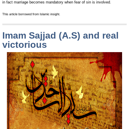
in fact marriage becomes mandatory when fear of sin is involved.
This article borrowed from Islamic insight.
Imam Sajjad (A.S) and real
victorious