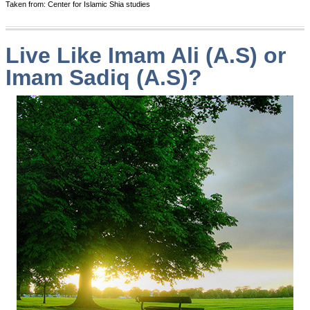
Taken from: Center for Islamic Shia studies
Live Like Imam Ali (A.S) or
Imam Sadiq (A.S)?