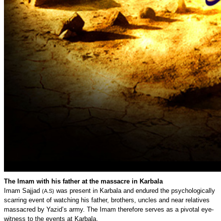
The Imam with his father at the massacre in Karbala
Imam Sajjad
was present in Karbala and endured the psychologically
(A.S)
scarring event of watching his father, brothers, uncles and near relatives
massacred by Yazid’s army. The Imam therefore serves as a pivotal eye-
witness to the events at Karbala.