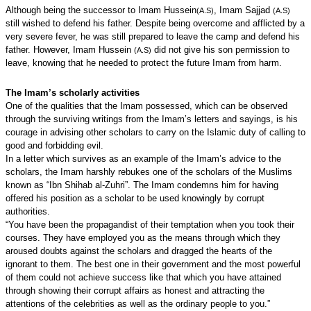
Although being the successor to Imam Hussein
, Imam Sajjad
(A.S)
(A.S)
still wished to defend his father. Despite being overcome and afflicted by a
very severe fever, he was still prepared to leave the camp and defend his
father. However, Imam Hussein
did not give his son permission to
(A.S)
leave, knowing that he needed to protect the future Imam from harm.
The Imam’s scholarly activities
One of the qualities that the Imam possessed, which can be observed
through the surviving writings from the Imam’s letters and sayings, is his
courage in advising other scholars to carry on the Islamic duty of calling to
good and forbidding evil.
In a letter which survives as an example of the Imam’s advice to the
scholars, the Imam harshly rebukes one of the scholars of the Muslims
known as “Ibn Shihab al-Zuhri”. The Imam condemns him for having
offered his position as a scholar to be used knowingly by corrupt
authorities.
“You have been the propagandist of their temptation when you took their
courses. They have employed you as the means through which they
aroused doubts against the scholars and dragged the hearts of the
ignorant to them. The best one in their government and the most powerful
of them could not achieve success like that which you have attained
through showing their corrupt affairs as honest and attracting the
attentions of the celebrities as well as the ordinary people to you.”