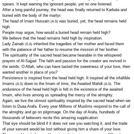
spears. It kept warning the ignorant people, yet no one listened.
After a long painful journey, the head was finally returned to Karbala and
buried with the body of the martyr.
The head of Imam Hussain
was buried, yet, the head remains held
(A.S)
high.
People may argue, how would a buried head remain held high?
We believe that the head remains held high by inspiration.
Lady Zainab
inherited the tragedies of her mother and faced them
(S.A)
with the patience of her father to resume the mission of her brother.
The spirituality of the sacred head became hearable in the whispered
prayers of Al-Sajjad. The faith and passion for the creator are revived in
the words: O Allah, who can have tasted the sweetness of your love, then
wanted another in place of you?
Persistence is inspired from the head held high. It inspired all the infallible
Imams
down to the Imam of time, the Awaited Mahdi
. The
(A.S)
(A.S)
endurance of the head held high is felt in the existence of the awaited
Imam, who lives among us spreading the mercy of the almighty.
Again, we live the utmost spirituality inspired by the sacred head when we
listen to Duaa Arafa. Every year Millions of Muslims respond to the call of
the almighty and go on pilgrimage. On the day of Arafa, hundreds of
thousands of believers recite this amazing supplication:
That eye should be blind if it does not see you watching it, and the trade
of your servant would be lost without giving him a share of your love.