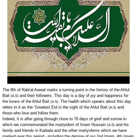
The 9th of Rabi'al Awwal marks a turning point in the history of the Ahlul
Bait
and their followers. This day is a day of joy and happiness for
(A.S)
the lovers of the Ahlul Bait
. The hadith which speaks about this day
(A.S)
refers to it as the ‘Greatest Eid in the sight of the Ahlul Bait
and
(A.S)
those who love and follow them.
Indeed, it is after going through close to 70 days of grief and sorrow in
which we commemorated the martyrdom of Imam Hussain
and his
(A.S)
family and friends in Karbala and the other martyrdoms which we have
marked over this period - including the demise of our 2nd Imam, 4th Imam