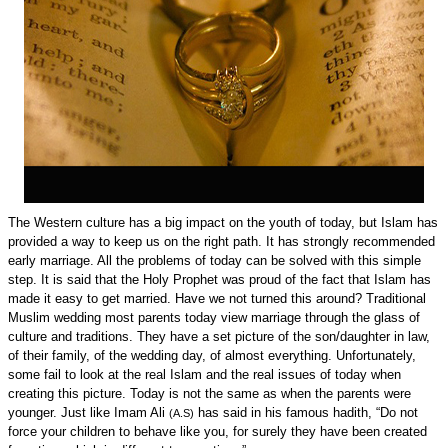
The Western culture has a big impact on the youth of today, but Islam has
provided a way to keep us on the right path. It has strongly recommended
early marriage. All the problems of today can be solved with this simple
step. It is said that the Holy Prophet was proud of the fact that Islam has
made it easy to get married. Have we not turned this around? Traditional
Muslim wedding most parents today view marriage through the glass of
culture and traditions. They have a set picture of the son/daughter in law,
of their family, of the wedding day, of almost everything. Unfortunately,
some fail to look at the real Islam and the real issues of today when
creating this picture. Today is not the same as when the parents were
younger. Just like Imam Ali
has said in his famous hadith, “Do not
(A.S)
force your children to behave like you, for surely they have been created