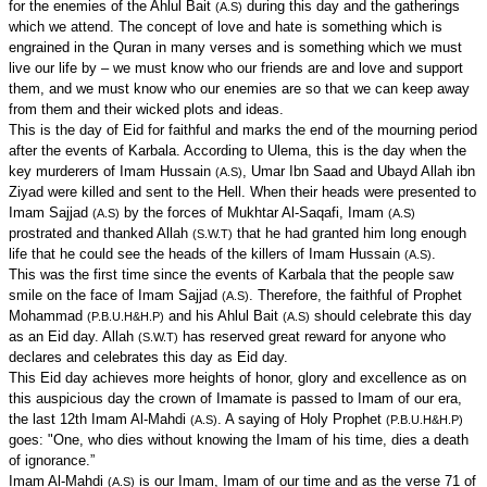
for the enemies of the Ahlul Bait
during this day and the gatherings
(A.S)
which we attend. The concept of love and hate is something which is
engrained in the Quran in many verses and is something which we must
live our life by – we must know who our friends are and love and support
them, and we must know who our enemies are so that we can keep away
from them and their wicked plots and ideas.
This is the day of Eid for faithful and marks the end of the mourning period
after the events of Karbala. According to Ulema, this is the day when the
key murderers of Imam Hussain
, Umar Ibn Saad and Ubayd Allah ibn
(A.S)
Ziyad were killed and sent to the Hell. When their heads were presented to
Imam Sajjad
by the forces of Mukhtar Al-Saqafi, Imam
(A.S)
(A.S)
prostrated and thanked Allah
that he had granted him long enough
(S.W.T)
life that he could see the heads of the killers of Imam Hussain
.
(A.S)
This was the first time since the events of Karbala that the people saw
smile on the face of Imam Sajjad
. Therefore, the faithful of Prophet
(A.S)
Mohammad
and his Ahlul Bait
should celebrate this day
(P.B.U.H&H.P)
(A.S)
as an Eid day. Allah
has reserved great reward for anyone who
(S.W.T)
declares and celebrates this day as Eid day.
This Eid day achieves more heights of honor, glory and excellence as on
this auspicious day the crown of Imamate is passed to Imam of our era,
the last 12th Imam Al-Mahdi
. A saying of Holy Prophet
(A.S)
(P.B.U.H&H.P)
goes: "One, who dies without knowing the Imam of his time, dies a death
of ignorance.”
Imam Al-Mahdi
is our Imam, Imam of our time and as the verse 71 of
(A.S)