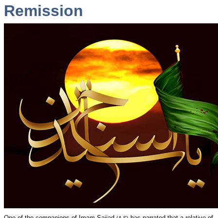
Remission
One of the companions of Imam Sajjad
has narrated that a relative of