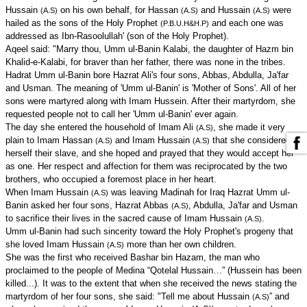
Hussain
on his own behalf, for Hassan
and Hussain
were
(A.S)
(A.S)
(A.S)
hailed as the sons of the Holy Prophet
and each one was
(P.B.U.H&H.P)
addressed as Ibn-Rasoolullah' (son of the Holy Prophet).
Aqeel said: "Marry thou, Umm ul-Banin Kalabi, the daughter of Hazm bin
Khalid-e-Kalabi, for braver than her father, there was none in the tribes.
Hadrat Umm ul-Banin bore Hazrat Ali's four sons, Abbas, Abdulla, Ja'far
and Usman. The meaning of 'Umm ul-Banin' is 'Mother of Sons'. All of her
sons were martyred along with Imam Hussein. After their martyrdom, she
requested people not to call her 'Umm ul-Banin' ever again.
The day she entered the household of Imam Ali
, she made it very
(A.S)
plain to Imam Hassan
and Imam Hussain
that she considered
(A.S)
(A.S)
herself their slave, and she hoped and prayed that they would accept her
as one. Her respect and affection for them was reciprocated by the two
brothers, who occupied a foremost place in her heart.
When Imam Hussain
was leaving Madinah for Iraq Hazrat Umm ul-
(A.S)
Banin asked her four sons, Hazrat Abbas
, Abdulla, Ja'far and Usman
(A.S)
to sacrifice their lives in the sacred cause of Imam Hussain
.
(A.S)
Umm ul-Banin had such sincerity toward the Holy Prophet's progeny that
she loved Imam Hussain
more than her own children.
(A.S)
She was the first who received Bashar bin Hazam, the man who
proclaimed to the people of Medina “Qotelal Hussain…” (Hussein has been
killed...). It was to the extent that when she received the news stating the
martyrdom of her four sons, she said: "Tell me about Hussain
” and
(A.S)