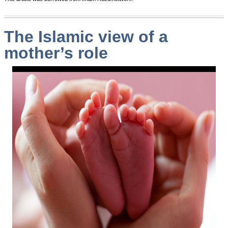
The Islamic view of a
mother’s role