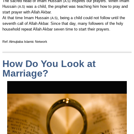
The sacred head of imam Hussain
inspires our prayers. When Imam
(A.S)
Hussain
was a child, the prophet was teaching him how to pray and
(A.S)
start prayer with Allah Akbar.
At that time Imam Hussain
, being a child could not follow until the
(A.S)
seventh call of Allah Akbar. Since that day, many followers of the holy
household repeat Allah Akbar seven time to start their prayers.
Ref: Almujtaba Islamic Network
How Do You Look at
Marriage?