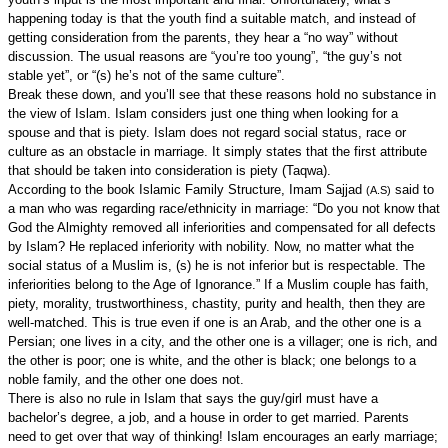
happening today is that the youth find a suitable match, and instead of
getting consideration from the parents, they hear a “no way” without
discussion. The usual reasons are “you’re too young”, “the guy’s not
stable yet”, or “(s) he’s not of the same culture”.
Break these down, and you’ll see that these reasons hold no substance in
the view of Islam. Islam considers just one thing when looking for a
spouse and that is piety. Islam does not regard social status, race or
culture as an obstacle in marriage. It simply states that the first attribute
that should be taken into consideration is piety (Taqwa).
According to the book Islamic Family Structure, Imam Sajjad
said to
(A.S)
a man who was regarding race/ethnicity in marriage: “Do you not know that
God the Almighty removed all inferiorities and compensated for all defects
by Islam? He replaced inferiority with nobility. Now, no matter what the
social status of a Muslim is, (s) he is not inferior but is respectable. The
inferiorities belong to the Age of Ignorance.” If a Muslim couple has faith,
piety, morality, trustworthiness, chastity, purity and health, then they are
well-matched. This is true even if one is an Arab, and the other one is a
Persian; one lives in a city, and the other one is a villager; one is rich, and
the other is poor; one is white, and the other is black; one belongs to a
noble family, and the other one does not.
There is also no rule in Islam that says the guy/girl must have a
bachelor’s degree, a job, and a house in order to get married. Parents
need to get over that way of thinking! Islam encourages an early marriage;