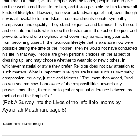
that time. Of course, as the Prophet was the leader, people used to give
up their wealth and their life for him, and it was possible for him to have all
kinds of lifestyles. However, he never took advantage of that, even though
it was all available to him. Islamic commandments denote sympathy
compassion and equality. They stand for justice and fairness. It is the soft
and delicate methods which stop the frustration in the soul of the poor and
prevents a friend or a neighbor, or whoever may be watching your acts,
from becoming upset. If the luxurious lifestyle that is available now were
possible during the time of the Prophet, then he would not have conducted
his life in that way. People are given personal choices on the aspect of
dressing up, and may choose whether to wear old or new clothes, in
whichever material or style they prefer. Religion does not pay attention to
such matters. What is important in religion are issues such as sympathy,
compassion, equality, justice and fairness.” The Imam then added, “And
as you see me now, I am aware of the responsibilities towards my
possessions; thus, there is no logical or spiritual difference between my
method and the Prophet’s.”
(Ref: A Survey into the Lives of the Infallible Imams by
Ayatollah Mutahhari, page 8)
Taken from: Islamic Insight