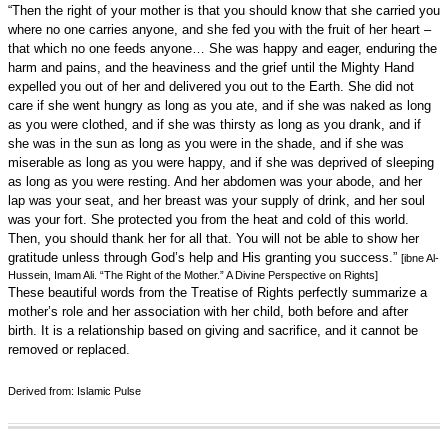
“Then the right of your mother is that you should know that she carried you
where no one carries anyone, and she fed you with the fruit of her heart –
that which no one feeds anyone… She was happy and eager, enduring the
harm and pains, and the heaviness and the grief until the Mighty Hand
expelled you out of her and delivered you out to the Earth. She did not
care if she went hungry as long as you ate, and if she was naked as long
as you were clothed, and if she was thirsty as long as you drank, and if
she was in the sun as long as you were in the shade, and if she was
miserable as long as you were happy, and if she was deprived of sleeping
as long as you were resting. And her abdomen was your abode, and her
lap was your seat, and her breast was your supply of drink, and her soul
was your fort. She protected you from the heat and cold of this world.
Then, you should thank her for all that. You will not be able to show her
gratitude unless through God’s help and His granting you success.”
[ibne Al-
Hussein, Imam Ali. “The Right of the Mother.” A Divine Perspective on Rights]
These beautiful words from the Treatise of Rights perfectly summarize a
mother’s role and her association with her child, both before and after
birth. It is a relationship based on giving and sacrifice, and it cannot be
removed or replaced.
Derived from: Islamic Pulse