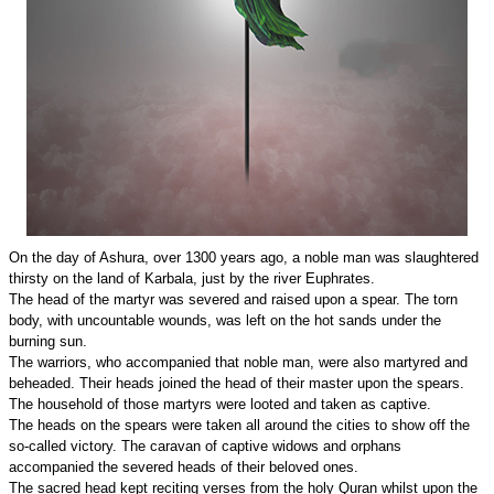
On the day of Ashura, over 1300 years ago, a noble man was slaughtered
thirsty on the land of Karbala, just by the river Euphrates.
The head of the martyr was severed and raised upon a spear. The torn
body, with uncountable wounds, was left on the hot sands under the
burning sun.
The warriors, who accompanied that noble man, were also martyred and
beheaded. Their heads joined the head of their master upon the spears.
The household of those martyrs were looted and taken as captive.
The heads on the spears were taken all around the cities to show off the
so-called victory. The caravan of captive widows and orphans
accompanied the severed heads of their beloved ones.
The sacred head kept reciting verses from the holy Quran whilst upon the