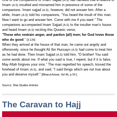
(A.S)
Imam
insulted and misnamed him in presence of some of the
(A.S)
companions. Imam sajjad
, however, did not answer him. After a
(A.S)
while, Imam
told his companions, “You heard the insult of this man.
(A.S)
Now I want to go and answer him. Come with me if you want.” The
companions accompanied Imam Sajjad
to the insulter man’s house
(A.S)
and heard Imam
reciting this Quranic verse,
(A.S)
“
Those who restrain anger, and pardon (all) men; for God loves those
who do good
.”
[3:134]
When they arrived at the house of that man, he came out angrily and
offensively, since he thought Ali Ibn Hussayn
had come to treat him
(A.S)
as he had done. Then Imam Sajjad
told him, “O brother! You said
(A.S)
some words about me. If what you said is true, I repent, but if it is false,
May Allah forgives your sins.” The man regretted his speech, kissed the
forehead of Imam
, and said, “I said things which are not true about
(A.S)
you and deserve myself.”
[Biharul Anwar, Vol 46, p 54.]
Source: Shia Studies Articles
The Caravan to Hajj