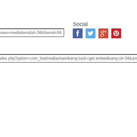
Social