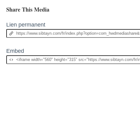
Share This Media
Lien permanent
Embed