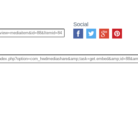
Social