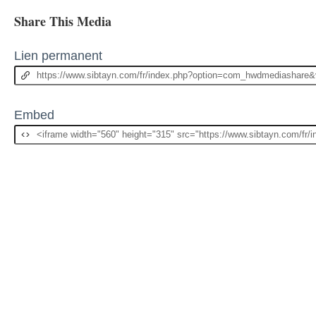
Share This Media
Lien permanent
Embed